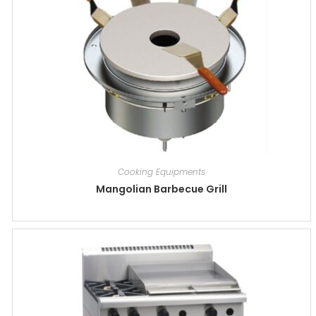
Cooking Equipments
Mangolian Barbecue Grill