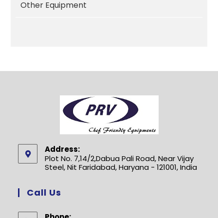
Other Equipment
Address:
Plot No. 7,14/2,Dabua Pali Road, Near Vijay
Steel, Nit Faridabad, Haryana - 121001, India
Call Us
Phone: