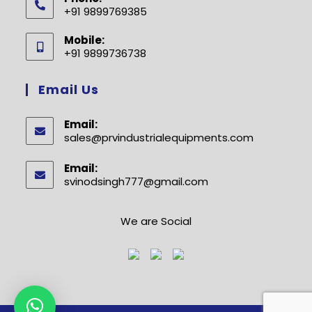
+91 9899769385
Opens
Mobile:
in
+91 9899736738
your
Opens
application
in
Email Us
your
application
Email:
sales@prvindustrialequipments.com
Opens
in
your
Email:
application
svinodsingh777@gmail.com
Opens
in
your
application
We are Social