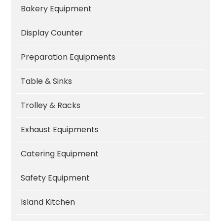
Bakery Equipment
Display Counter
Preparation Equipments
Table & Sinks
Trolley & Racks
Exhaust Equipments
Catering Equipment
Safety Equipment
Island Kitchen