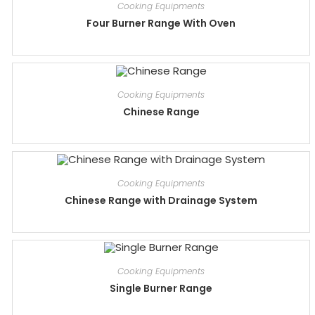
Cooking Equipments
Four Burner Range With Oven
Cooking Equipments
Chinese Range
Cooking Equipments
Chinese Range with Drainage System
Cooking Equipments
Single Burner Range