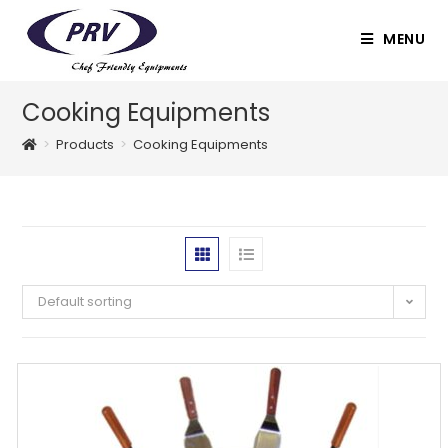
Skip
to
MENU
content
Cooking Equipments
>
Products
>
Cooking Equipments
Default sorting