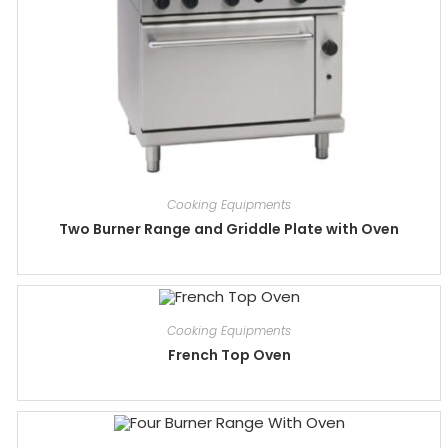
Cooking Equipments
Two Burner Range and Griddle Plate with Oven
Cooking Equipments
French Top Oven