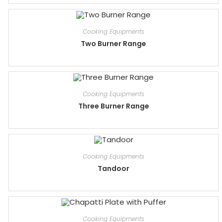
Cooking Equipments
Two Burner Range
Cooking Equipments
Three Burner Range
Cooking Equipments
Tandoor
Cooking Equipments