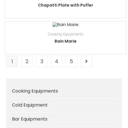
Chapatti Plate with Puffer
Cooking Equipments
Bain Marie
1
2
3
4
5
Cooking Equipments
Cold Equipment
Bar Equipments