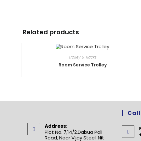
Related products
Trolley & Racks
Room Service Trolley
Call
Address:
Plot No. 7,14/2,Dabua Pali
Road, Near Vijay Steel, Nit