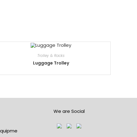
Trolley & Racks
Luggage Trolley
We are Social
lequipme