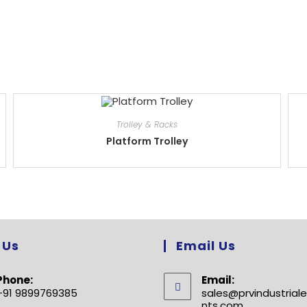
Trolley & Racks
Platform Trolley
 Us
Email Us
Phone:
Email:
+91 9899769385
sales@prvindustria
nts.com
Opens