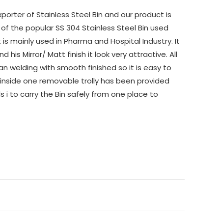
orter of Stainless Steel Bin and our product is
 of the popular SS 304 Stainless Steel Bin used
is mainly used in Pharma and Hospital Industry. It
his Mirror/ Matt finish it look very attractive. All
n welding with smooth finished so it is easy to
 inside one removable trolly has been provided
 i to carry the Bin safely from one place to