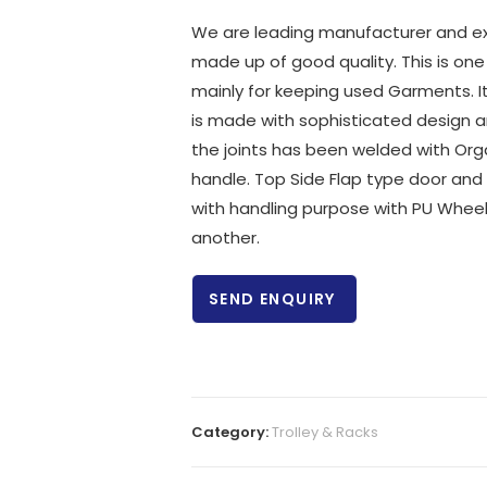
We are leading manufacturer and exp
made up of good quality. This is one
mainly for keeping used Garments. It 
is made with sophisticated design and 
the joints has been welded with Orga
handle. Top Side Flap type door and
with handling purpose with PU Wheels
another.
SEND ENQUIRY
Category:
Trolley & Racks