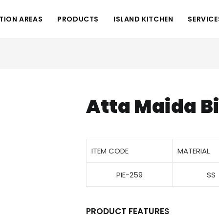
TION AREAS
PRODUCTS
ISLAND KITCHEN
SERVICE
Atta Maida B
ITEM CODE
MATERIAL
PIE-259
SS
PRODUCT FEATURES