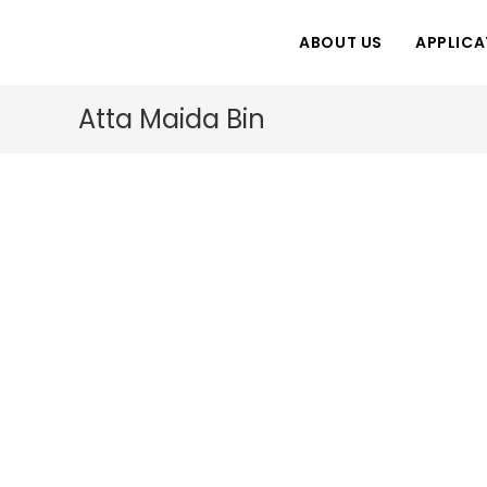
Skip
to
ABOUT US
APPLICA
content
Atta Maida Bin