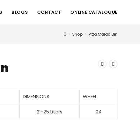
S
BLOGS
CONTACT
ONLINE CATALOGUE
>
Shop
>
Atta Maida Bin
in
DIMENSIONS
WHEEL
21-25 Liters
04