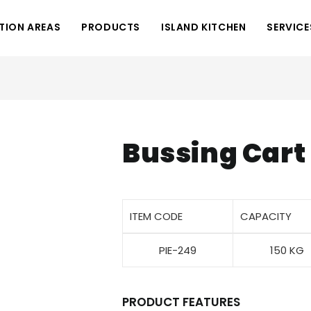
TION AREAS
PRODUCTS
ISLAND KITCHEN
SERVICE
Bussing Cart
ITEM CODE
CAPACITY
PIE-249
150 KG
PRODUCT FEATURES