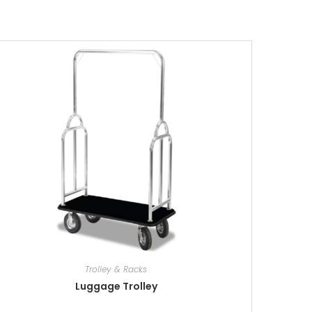
Trolley & Racks
Luggage Trolley