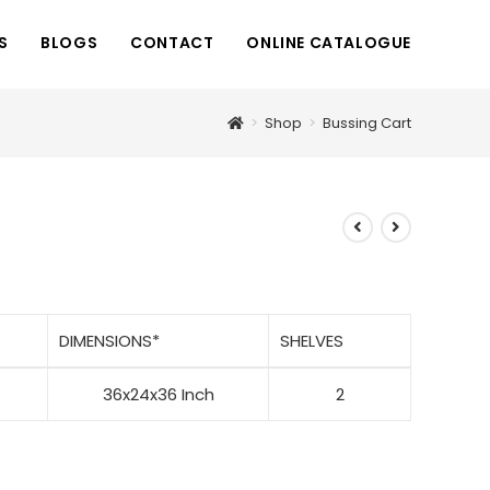
S
BLOGS
CONTACT
ONLINE CATALOGUE
>
Shop
>
Bussing Cart
DIMENSIONS
*
SHELVES
36x24x36 Inch
2