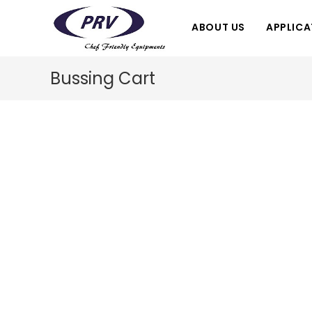
Skip
to
ABOUT US
APPLICA
content
Bussing Cart