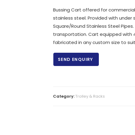
Bussing Cart offered for commercial 
stainless steel. Provided with under
Square/Round Stainless Steel Pipes. 
transportation. Cart equipped with 4
fabricated in any custom size to sui
SEND ENQUIRY
Category:
Trolley & Racks