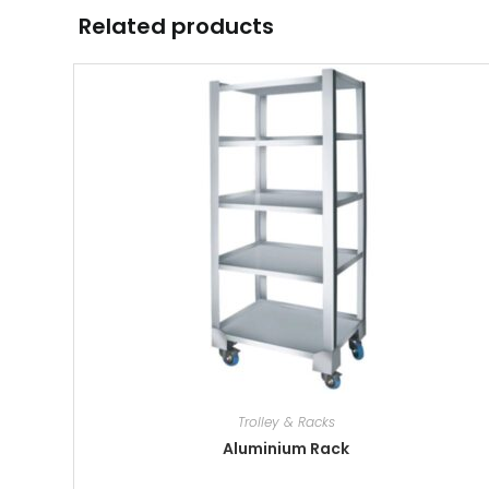
Related products
Trolley & Racks
Aluminium Rack