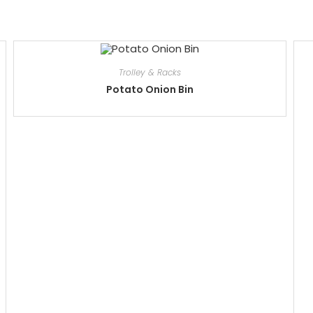
Trolley & Racks
Potato Onion Bin