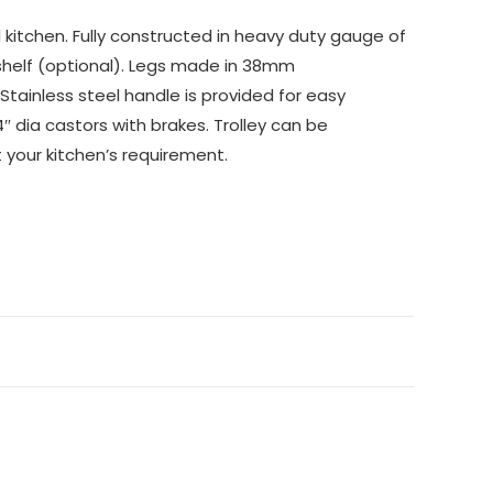
kitchen. Fully constructed in heavy duty gauge of
 shelf (optional). Legs made in 38mm
Stainless steel handle is provided for easy
″ dia castors with brakes. Trolley can be
t your kitchen’s requirement.