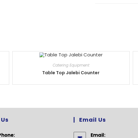
Catering Equipment
Table Top Jalebi Counter
 Us
Email Us
Phone:
Email: