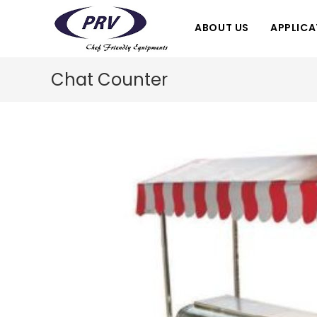
Skip
to
ABOUT US
APPLICA
content
Chat Counter