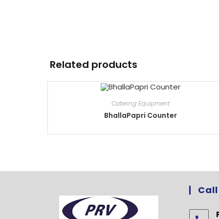
Related products
Catering Equipment
BhallaPapri Counter
Call