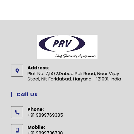
Address:
Plot No. 7,14/2,Dabua Pali Road, Near Vijay
Steel, Nit Faridabad, Haryana - 121001, India
Call Us
Phone:
+91 9899769385
Opens
Mobile:
in
+91 9899736738