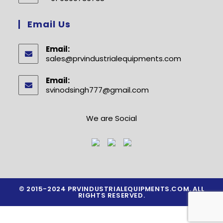
your
Opens
application
in
Email Us
your
application
Email:
sales@prvindustrialequipments.com
Opens
in
your
Email:
application
svinodsingh777@gmail.com
Opens
in
your
application
We are Social
© 2015-2024 PRVINDUSTRIALEQUIPMENTS.COM. ALL
RIGHTS RESERVED.