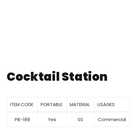
Cocktail Station
ITEM CODE
PORTABLE
MATERIAL
USAGES
PIE-189
Yes
SS
Commercial