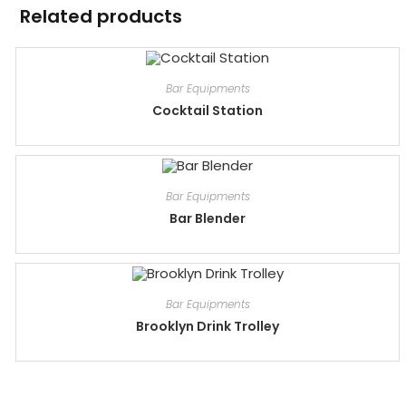
Related products
Bar Equipments
Cocktail Station
Bar Equipments
Bar Blender
Bar Equipments
Brooklyn Drink Trolley