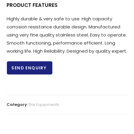
PRODUCT FEATURES
Highly durable & very safe to use. High capacity
corrosion resistance durable design. Manufactured
using very fine quality stainless steel. Easy to operate.
Smooth functioning, performance efficient. Long
working life. High Reliability. Designed by quality expert.
SEND ENQUIRY
Category:
Bar Equipments