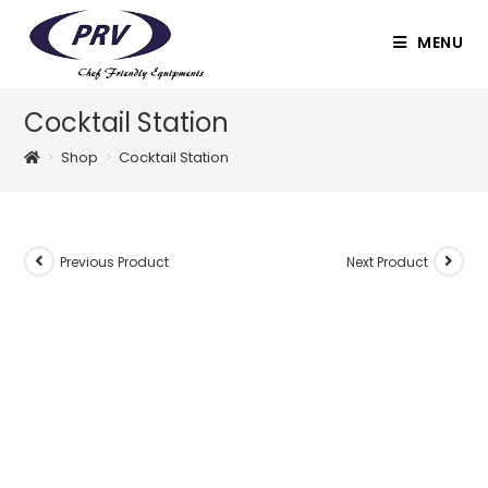
Skip
to
MENU
content
Cocktail Station
>
Shop
>
Cocktail Station
Previous Product
Next Product