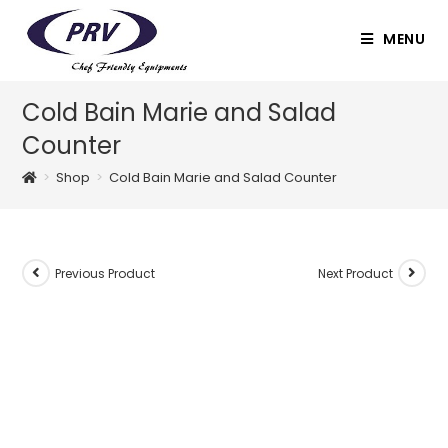
Skip
to
MENU
content
Cold Bain Marie and Salad
Counter
>
Shop
>
Cold Bain Marie and Salad Counter
Previous Product
Next Product