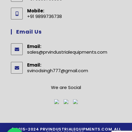
Opens
Mobile:
in
+91 9899736738
your
Opens
application
in
Email Us
your
application
Email:
sales@prvindustrialequipments.com
Opens
in
your
Email:
application
svinodsingh777@gmail.com
Opens
in
your
application
We are Social
© 2015-2024 PRVINDUSTRIALEQUIPMENTS.COM. ALL