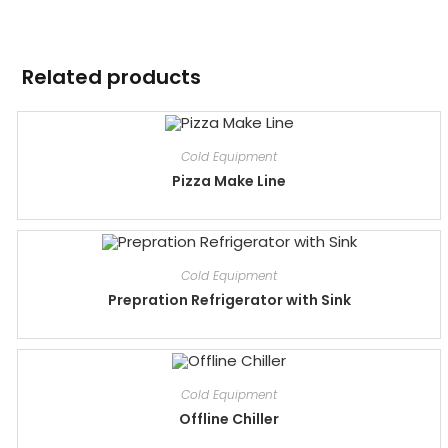
Related products
Cold Equipment
Pizza Make Line
Cold Equipment
Prepration Refrigerator with Sink
Cold Equipment
Offline Chiller