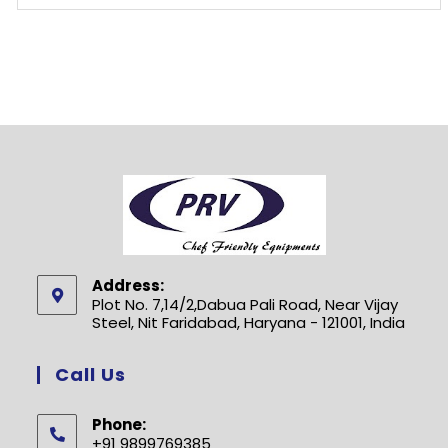
Address:
Plot No. 7,14/2,Dabua Pali Road, Near Vijay
Steel, Nit Faridabad, Haryana - 121001, India
Call Us
Phone:
+91 9899769385