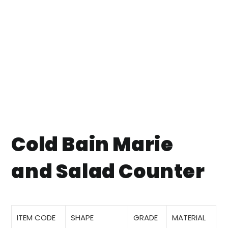
Cold Bain Marie
and Salad Counter
ITEM CODE
SHAPE
GRADE
MATERIAL