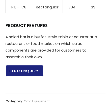
PIE – 176
Rectangular
304
SS
PRODUCT FEATURES
A salad bar is a buffet-style table or counter at a
restaurant or food market on which salad
components are provided for customers to
assemble their own
SEND ENQUIRY
Category:
Cold Equipment