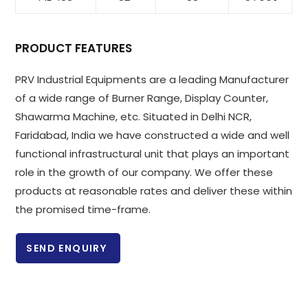
PRODUCT FEATURES
PRV Industrial Equipments are a leading Manufacturer
of a wide range of Burner Range, Display Counter,
Shawarma Machine, etc. Situated in Delhi NCR,
Faridabad, India we have constructed a wide and well
functional infrastructural unit that plays an important
role in the growth of our company. We offer these
products at reasonable rates and deliver these within
the promised time-frame.
SEND ENQUIRY