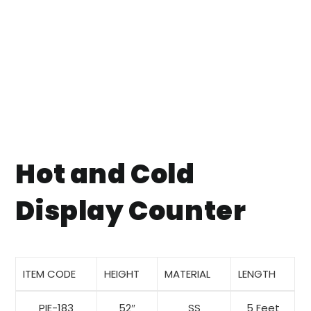
Hot and Cold
Display Counter
ITEM CODE
HEIGHT
MATERIAL
LENGTH
PIE-183
52″
SS
5 Feet