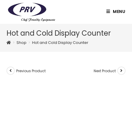
Skip
to
MENU
content
Hot and Cold Display Counter
>
Shop
>
Hot and Cold Display Counter
Previous Product
Next Product