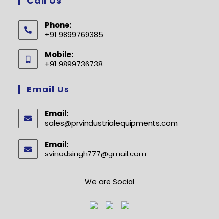
Call Us
Phone:
+91 9899769385
Opens
Mobile:
in
+91 9899736738
your
Opens
application
in
Email Us
your
application
Email:
sales@prvindustrialequipments.com
Opens
in
your
Email:
application
svinodsingh777@gmail.com
Opens
in
your
application
We are Social