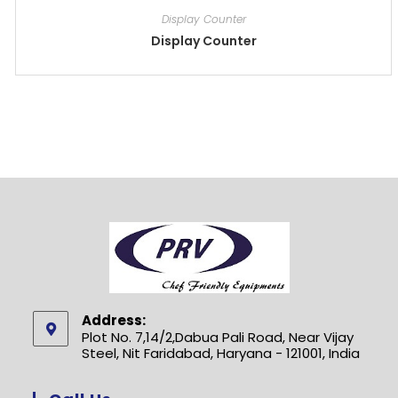
Display Counter
Display Counter
Address:
Plot No. 7,14/2,Dabua Pali Road, Near Vijay
Steel, Nit Faridabad, Haryana - 121001, India