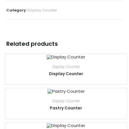
Category:
Display Counter
Related products
Display Counter
Display Counter
Display Counter
Pastry Counter