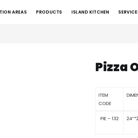
TION AREAS
PRODUCTS
ISLAND KITCHEN
SERVICE
Pizza 
ITEM
DIME
CODE
PIE – 132
24”*