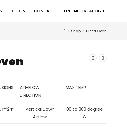
S
BLOGS
CONTACT
ONLINE CATALOGUE
>
Shop
>
Pizza Oven
Oven
NSIONS
AIR-FLOW
MAX TEMP
DIRECTION
24”*24”
Vertical Down
80 to 300 degree
Airflow
C