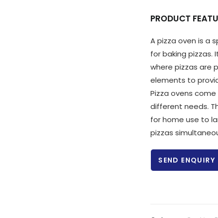
PRODUCT FEATU
A pizza oven is a 
for baking pizzas. 
where pizzas are p
elements to provi
Pizza ovens come 
different needs. 
for home use to l
pizzas simultaneou
SEND ENQUIRY