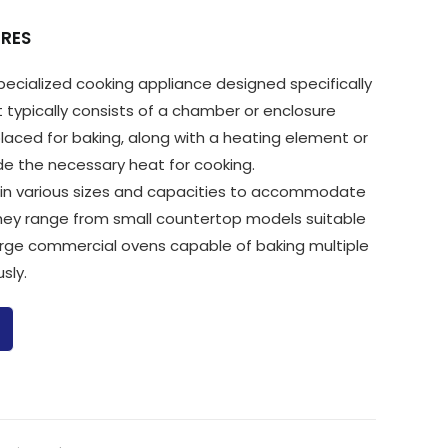
RES
specialized cooking appliance designed specifically
It typically consists of a chamber or enclosure
laced for baking, along with a heating element or
de the necessary heat for cooking.
in various sizes and capacities to accommodate
They range from small countertop models suitable
arge commercial ovens capable of baking multiple
sly.