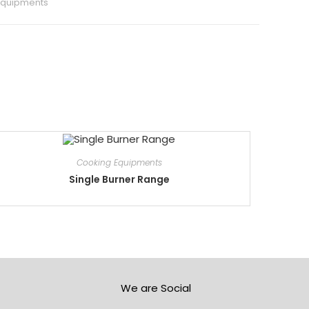
Equipments
Cooking Equipments
Single Burner Range
We are Social