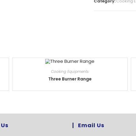
Category:
Cooking 
Cooking Equipments
Three Burner Range
 Us
Email Us