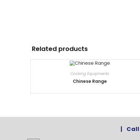
Related products
Cooking Equipments
Chinese Range
Call