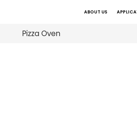
Skip
to
ABOUT US
APPLICA
content
Pizza Oven