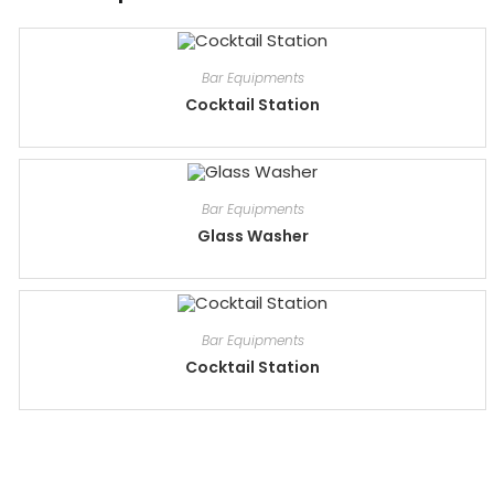
Bar Equipments
Cocktail Station
Bar Equipments
Glass Washer
Bar Equipments
Cocktail Station