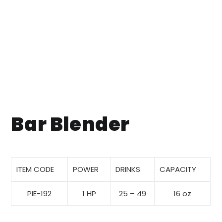
Bar Blender
ITEM CODE
POWER
DRINKS
CAPACITY
PIE-192
1 HP
25 – 49
16 oz