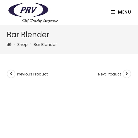
Skip
to
MENU
content
Bar Blender
>
Shop
>
Bar Blender
Previous Product
Next Product