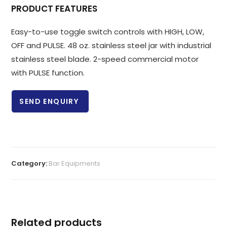
PRODUCT FEATURES
Easy-to-use toggle switch controls with HIGH, LOW,
OFF and PULSE. 48 oz. stainless steel jar with industrial
stainless steel blade. 2-speed commercial motor
with PULSE function.
SEND ENQUIRY
Category:
Bar Equipments
Related products