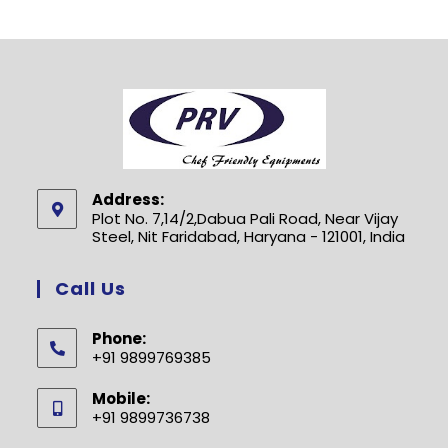
Address:
Plot No. 7,14/2,Dabua Pali Road, Near Vijay
Steel, Nit Faridabad, Haryana - 121001, India
Call Us
Phone:
+91 9899769385
Opens
Mobile:
in
+91 9899736738
your
Opens