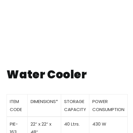
Water Cooler
ITEM
DIMENSIONS
*
STORAGE
POWER
CODE
CAPACITY
CONSUMPTION
PIE-
22″ x 22″ x
40 Ltrs.
430 W
163
48″