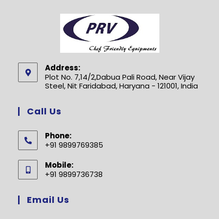
Address:
Plot No. 7,14/2,Dabua Pali Road, Near Vijay
Steel, Nit Faridabad, Haryana - 121001, India
Call Us
Phone:
+91 9899769385
Opens
Mobile:
in
+91 9899736738
your
Opens
application
in
Email Us
your