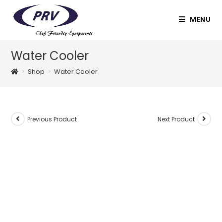
Skip
to
MENU
content
Water Cooler
>
Shop
>
Water Cooler
Previous Product
Next Product