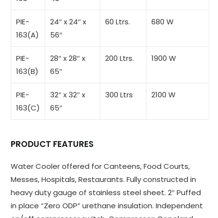
PIE-
24″ x 24″ x
60 Ltrs.
680 W
163(A)
56″
PIE-
28″ x 28″ x
200 Ltrs.
1900 W
163(B)
65″
PIE-
32″ x 32″ x
300 Ltrs
2100 W
163(C)
65″
PRODUCT FEATURES
Water Cooler offered for Canteens, Food Courts,
Messes, Hospitals, Restaurants. Fully constructed in
heavy duty gauge of stainless steel sheet. 2″ Puffed
in place “Zero ODP” urethane insulation. Independent