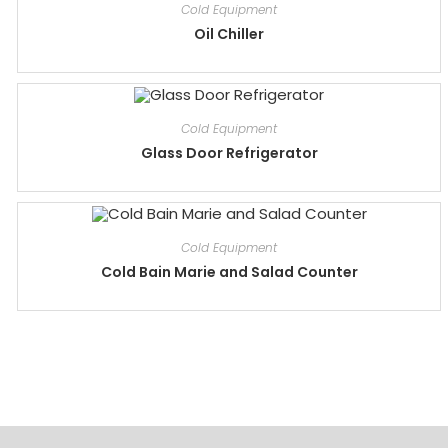
Cold Equipment
Oil Chiller
Cold Equipment
Glass Door Refrigerator
Cold Equipment
Cold Bain Marie and Salad Counter