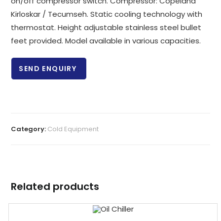
on/off compressor switch. Compressor: Copeland
Kirloskar / Tecumseh. Static cooling technology with
thermostat. Height adjustable stainless steel bullet
feet provided. Model available in various capacities.
SEND ENQUIRY
Category:
Cold Equipment
Related products