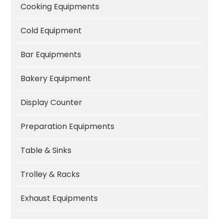
Cooking Equipments
Cold Equipment
Bar Equipments
Bakery Equipment
Display Counter
Preparation Equipments
Table & Sinks
Trolley & Racks
Exhaust Equipments