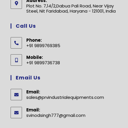
Address:
Plot No. 7,14/2,Dabua Pali Road, Near Vijay
Steel, Nit Faridabad, Haryana - 121001, India
Call Us
Phone:
+91 9899769385
Opens
Mobile:
in
+91 9899736738
your
Opens
application
in
Email Us
your
application
Email:
sales@prvindustrialequipments.com
Opens
in
your
Email:
application
svinodsingh777@gmail.com
Opens
in
your