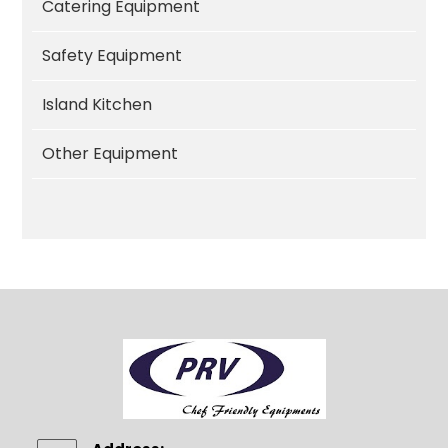
Catering Equipment
Safety Equipment
Island Kitchen
Other Equipment