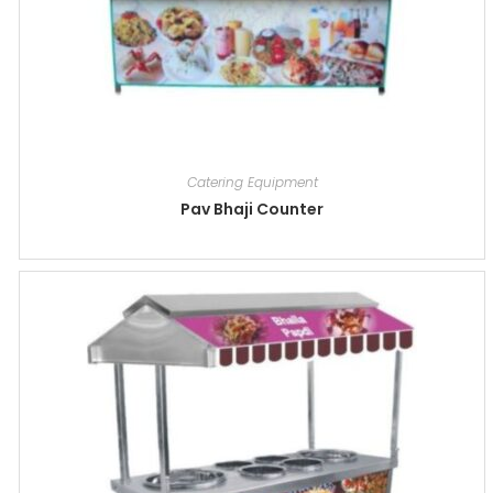
Catering Equipment
Pav Bhaji Counter