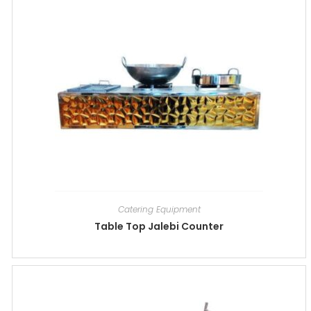
Catering Equipment
Table Top Jalebi Counter