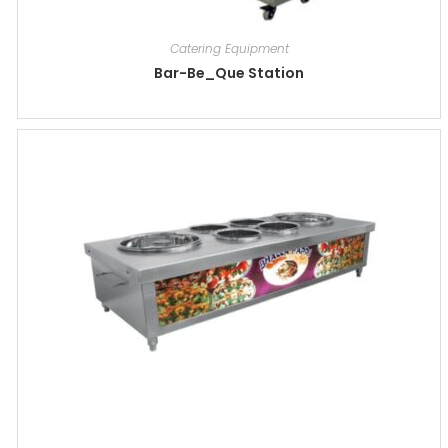
Catering Equipment
Bar-Be_Que Station