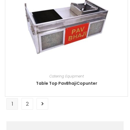
Catering Equipment
Table Top PavBhajiCopunter
1
2