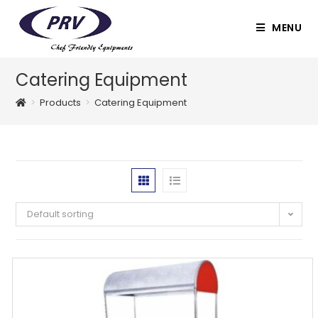
Skip
to
MENU
content
Catering Equipment
>
Products
>
Catering Equipment
Default sorting