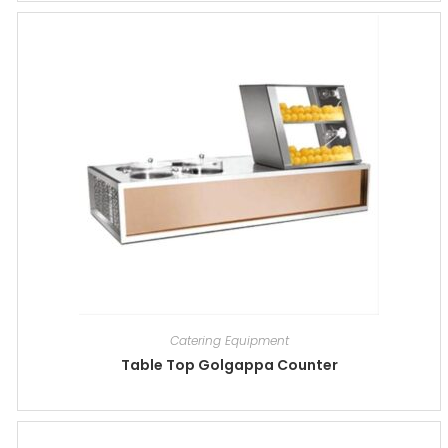
Catering Equipment
Table Top Golgappa Counter