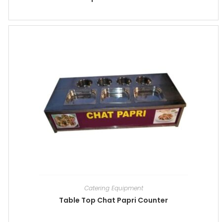
Catering Equipment
Table Top Chat Papri Counter