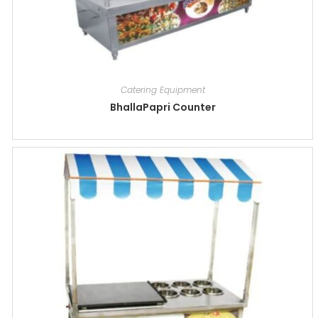
Catering Equipment
BhallaPapri Counter