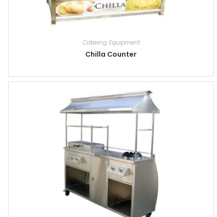
Catering Equipment
Chilla Counter