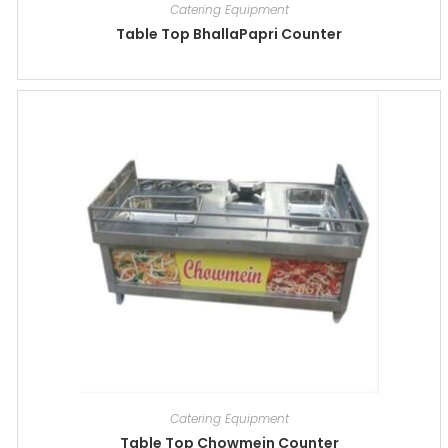
Catering Equipment
Table Top BhallaPapri Counter
Catering Equipment
Table Top Chowmein Counter