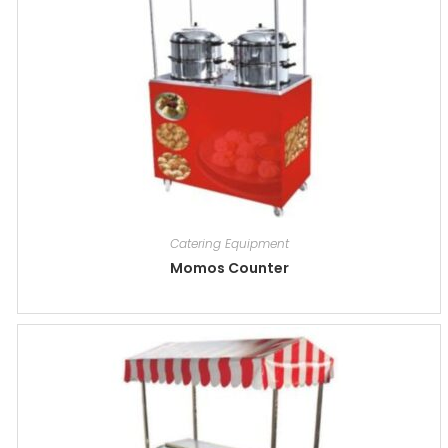
Catering Equipment
Momos Counter