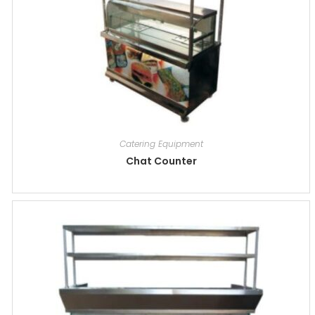
Catering Equipment
Chat Counter