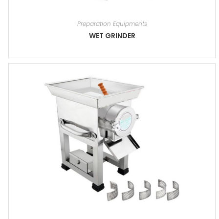
Preparation Equipments
WET GRINDER