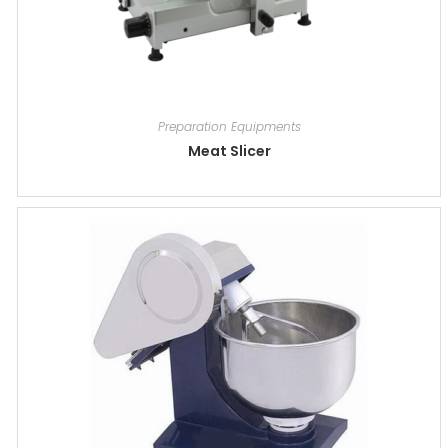
Preparation Equipments
Meat Slicer