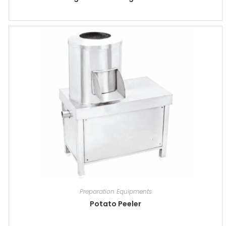
Preparation Equipments
Potato Peeler