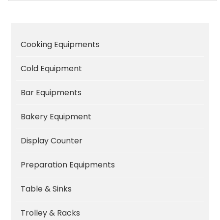
Cooking Equipments
Cold Equipment
Bar Equipments
Bakery Equipment
Display Counter
Preparation Equipments
Table & Sinks
Trolley & Racks