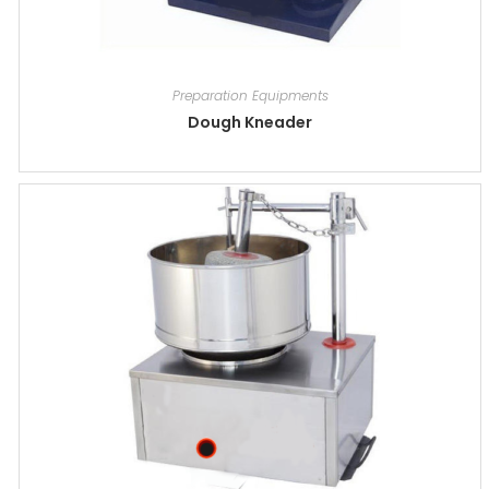
Preparation Equipments
Dough Kneader