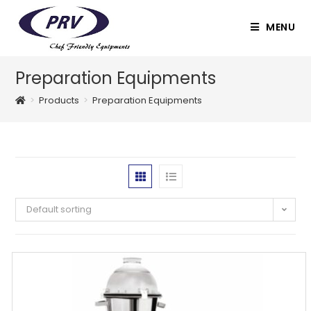
Skip
to
MENU
content
Preparation Equipments
>
Products
>
Preparation Equipments
Default sorting