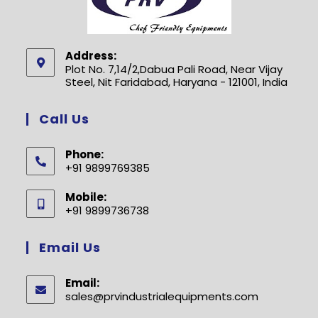
Address:
Plot No. 7,14/2,Dabua Pali Road, Near Vijay
Steel, Nit Faridabad, Haryana - 121001, India
Call Us
Phone:
+91 9899769385
Opens
Mobile:
in
+91 9899736738
your
Opens
application
in
Email Us
your
application
Email:
sales@prvindustrialequipments.com
Opens
in