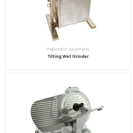
Preparation Equipments
Tilting Wet Grinder