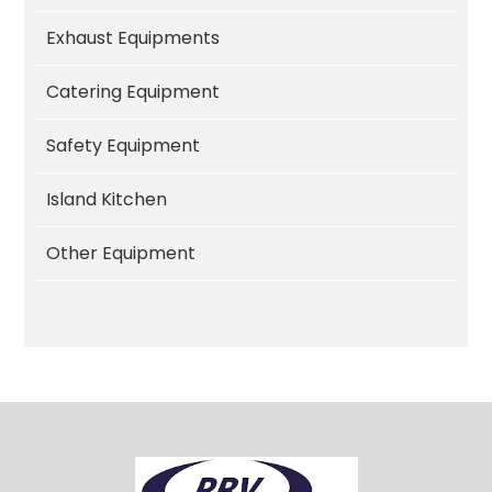
Exhaust Equipments
Catering Equipment
Safety Equipment
Island Kitchen
Other Equipment