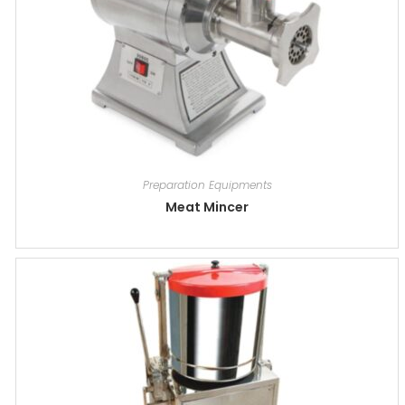
Preparation Equipments
Meat Mincer