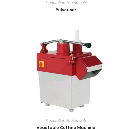
Preparation Equipments
Pulveriser
Preparation Equipments
Vegetable Cutting Machine