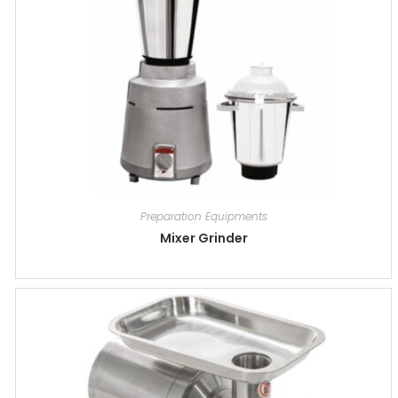
Preparation Equipments
Mixer Grinder