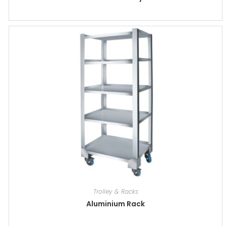
Trolley & Racks
Aluminium Rack