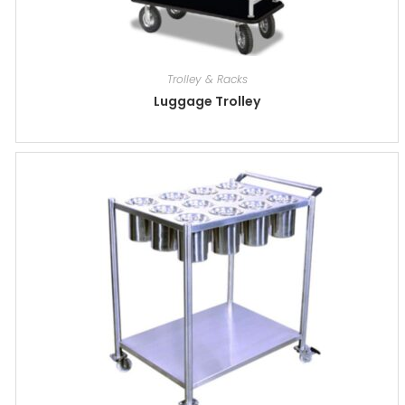
Trolley & Racks
Luggage Trolley