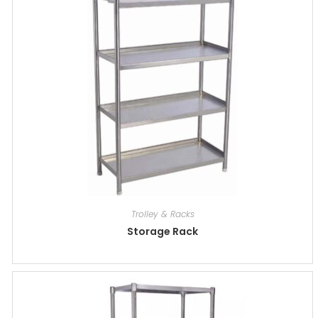
Trolley & Racks
Storage Rack