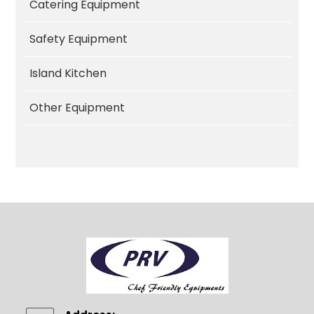
Catering Equipment
Safety Equipment
Island Kitchen
Other Equipment