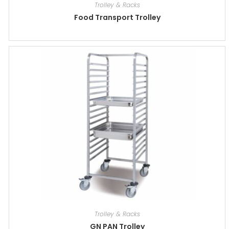
Trolley & Racks
Food Transport Trolley
Trolley & Racks
GN PAN Trolley