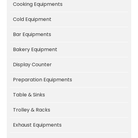
Cooking Equipments
Cold Equipment
Bar Equipments
Bakery Equipment
Display Counter
Preparation Equipments
Table & Sinks
Trolley & Racks
Exhaust Equipments