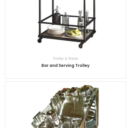
Trolley & Racks
Bar and Serving Trolley