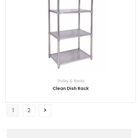
Trolley & Racks
Clean Dish Rack
1
2