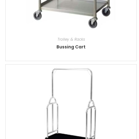
Trolley & Racks
Bussing Cart