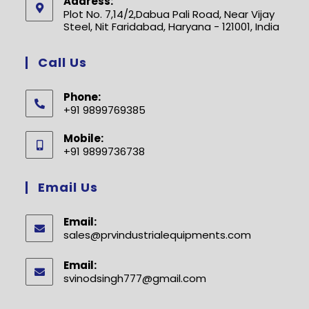
Address:
Plot No. 7,14/2,Dabua Pali Road, Near Vijay
Steel, Nit Faridabad, Haryana - 121001, India
Call Us
Phone:
+91 9899769385
Opens
Mobile:
in
+91 9899736738
your
Opens
application
in
Email Us
your
application
Email:
sales@prvindustrialequipments.com
Opens
in
your
Email:
application
svinodsingh777@gmail.com
Opens
in
your