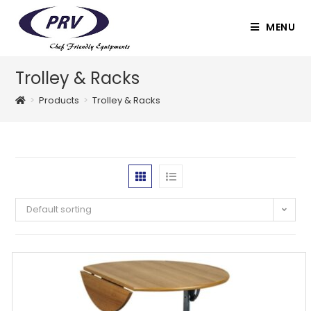
Skip
to
MENU
content
Trolley & Racks
>
Products
>
Trolley & Racks
Default sorting