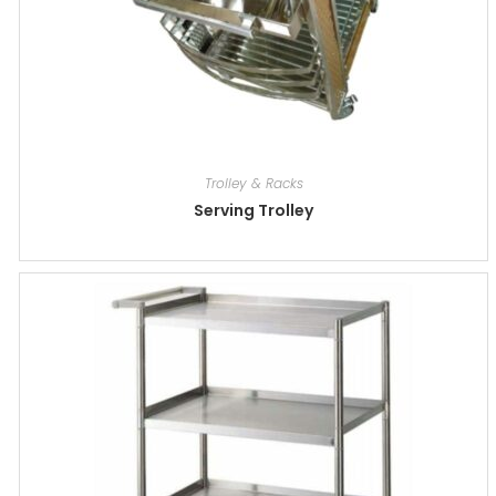
Trolley & Racks
Serving Trolley