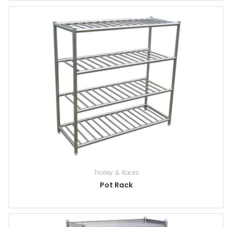
Trolley & Racks
Pot Rack