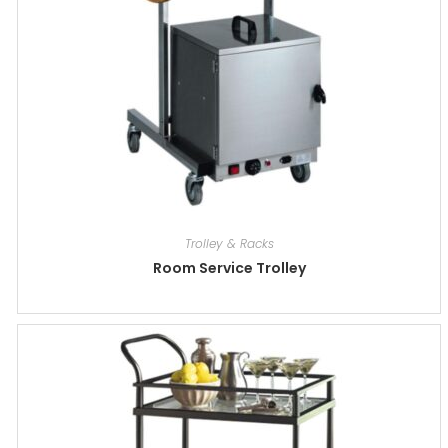
Trolley & Racks
Room Service Trolley