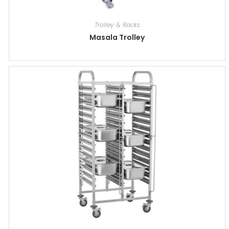
Trolley & Racks
Masala Trolley