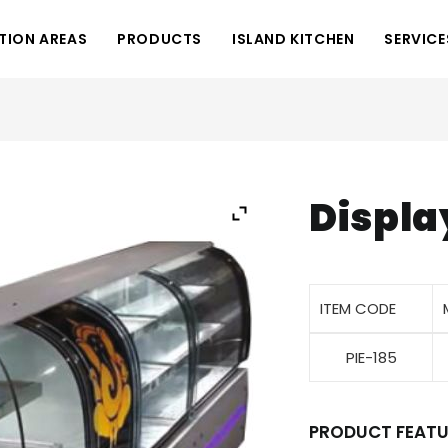
TION AREAS
PRODUCTS
ISLAND KITCHEN
SERVICE
Displa
ITEM CODE
PIE-185
PRODUCT FEATU