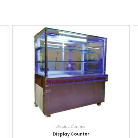
Display Counter
Display Counter