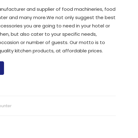
nufacturer and supplier of food machineries, food
ounter and many more.We not only suggest the best
ccessories you are going to need in your hotel or
chen, but also cater to your specific needs,
occasion or number of guests. Our motto is to
uality kitchen products, at affordable prices.
ounter