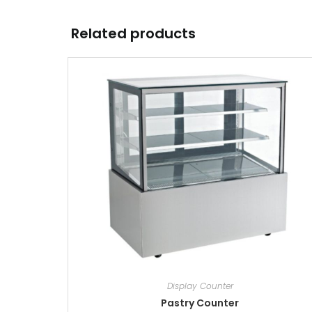
Related products
Display Counter
Pastry Counter