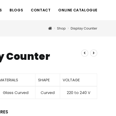
S
BLOGS
CONTACT
ONLINE CATALOGUE
>
Shop
>
Display Counter
y Counter
MATERIALS
SHAPE
VOLTAGE
Glass Curved
Curved
220 to 240 V
RES