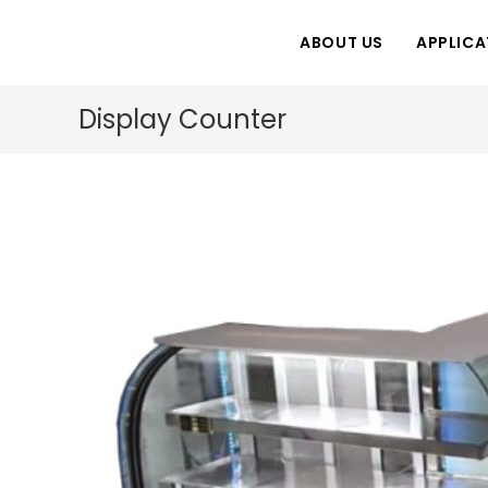
Skip
to
ABOUT US
APPLICA
content
Display Counter