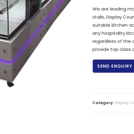
We are leading ma
stalls, Display C
suitable kitchen a
any hospitality kit
regardless of the 
provide top class q
SEND ENQUIRY
Category:
Display C