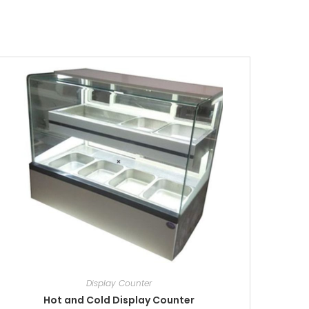
Display Counter
Hot and Cold Display Counter